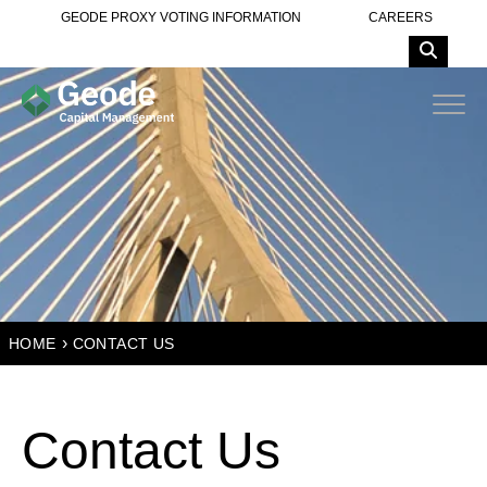
GEODE PROXY VOTING INFORMATION
CAREERS
›
HOME
CONTACT US
Contact Us