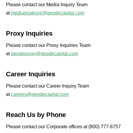
Please contact our Media Inquiry Team
at
mediarelations@geodecapital.com
Proxy Inquiries
Please contact our Proxy Inquiries Team
at
geodeproxy@geodecapital.com
Career Inquiries
Please contact our Career Inquiry Team
at
careers@geodecapital.com
Reach Us by Phone
Please contact our Corporate offices at (800) 777-6757