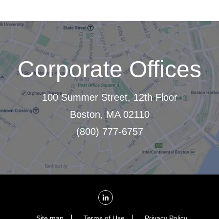
Corporate Offices
100 Summer Street, 12th Floor
Boston, MA 02110
(800) 777-6757
Site map
Terms of Use
Privacy Policy