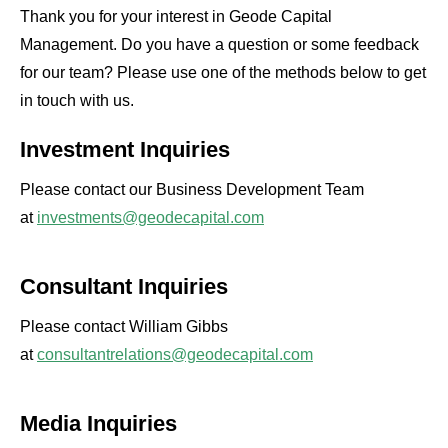
Thank you for your interest in Geode Capital
Management. Do you have a question or some feedback
for our team? Please use one of the methods below to get
in touch with us.
Investment Inquiries
Please contact our Business Development Team
at
investments@geodecapital.com
Consultant Inquiries
Please contact William Gibbs
at
consultantrelations@geodecapital.com
Media Inquiries